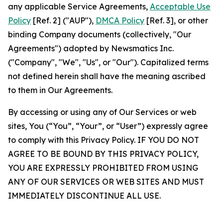
any applicable Service Agreements,
Acceptable Use
Policy
[Ref. 2] ("AUP"),
DMCA Policy
[Ref. 3], or other
binding Company documents (collectively, "Our
Agreements") adopted by Newsmatics Inc.
("Company", "We", "Us", or "Our"). Capitalized terms
not defined herein shall have the meaning ascribed
to them in Our Agreements.
By accessing or using any of Our Services or web
sites, You (“You”, “Your”, or “User”) expressly agree
to comply with this Privacy Policy. IF YOU DO NOT
AGREE TO BE BOUND BY THIS PRIVACY POLICY,
YOU ARE EXPRESSLY PROHIBITED FROM USING
ANY OF OUR SERVICES OR WEB SITES AND MUST
IMMEDIATELY DISCONTINUE ALL USE.