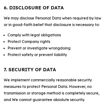
6. DISCLOSURE OF DATA
We may disclose Personal Data when required by law
or in good-faith belief that disclosure is necessary to:
Comply with legal obligations
Protect Company rights
Prevent or investigate wrongdoing
Protect safety or prevent liability
7. SECURITY OF DATA
We implement commercially reasonable security
measures to protect Personal Data. However, no
transmission or storage method is completely secure,
and We cannot guarantee absolute security.