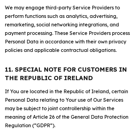
We may engage third-party Service Providers to
perform functions such as analytics, advertising,
remarketing, social networking integrations, and
payment processing. These Service Providers process
Personal Data in accordance with their own privacy
policies and applicable contractual obligations.
11. SPECIAL NOTE FOR CUSTOMERS IN
THE REPUBLIC OF IRELAND
If You are located in the Republic of Ireland, certain
Personal Data relating to Your use of Our Services
may be subject to joint controllership within the
meaning of Article 26 of the General Data Protection
Regulation (“GDPR”).