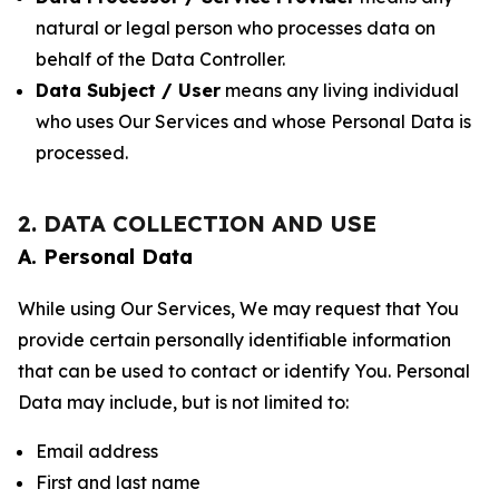
natural or legal person who processes data on
behalf of the Data Controller.
Data Subject / User
means any living individual
who uses Our Services and whose Personal Data is
processed.
2. DATA COLLECTION AND USE
A. Personal Data
While using Our Services, We may request that You
provide certain personally identifiable information
that can be used to contact or identify You. Personal
Data may include, but is not limited to:
Email address
First and last name