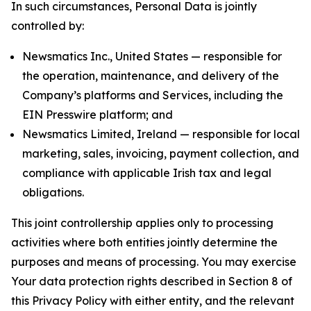
In such circumstances, Personal Data is jointly
controlled by:
Newsmatics Inc., United States — responsible for
the operation, maintenance, and delivery of the
Company’s platforms and Services, including the
EIN Presswire platform; and
Newsmatics Limited, Ireland — responsible for local
marketing, sales, invoicing, payment collection, and
compliance with applicable Irish tax and legal
obligations.
This joint controllership applies only to processing
activities where both entities jointly determine the
purposes and means of processing. You may exercise
Your data protection rights described in Section 8 of
this Privacy Policy with either entity, and the relevant