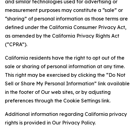
and similar technologies used for advertising or
measurement purposes may constitute a “sale” or
“sharing” of personal information as those terms are
defined under the California Consumer Privacy Act,
as amended by the California Privacy Rights Act
(“CPRA”).
California residents have the right to opt out of the
sale or sharing of personal information at any time.
This right may be exercised by clicking the “Do Not
Sell or Share My Personal Information” link available
in the footer of Our web sites, or by adjusting
preferences through the Cookie Settings link.
Additional information regarding California privacy
rights is provided in Our Privacy Policy.