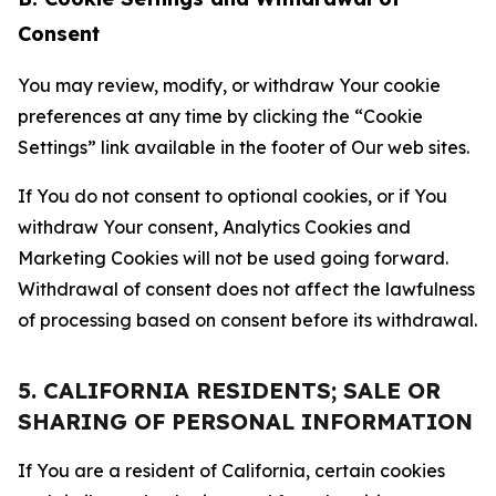
Consent
You may review, modify, or withdraw Your cookie
preferences at any time by clicking the “Cookie
Settings” link available in the footer of Our web sites.
If You do not consent to optional cookies, or if You
withdraw Your consent, Analytics Cookies and
Marketing Cookies will not be used going forward.
Withdrawal of consent does not affect the lawfulness
of processing based on consent before its withdrawal.
5. CALIFORNIA RESIDENTS; SALE OR
SHARING OF PERSONAL INFORMATION
If You are a resident of California, certain cookies