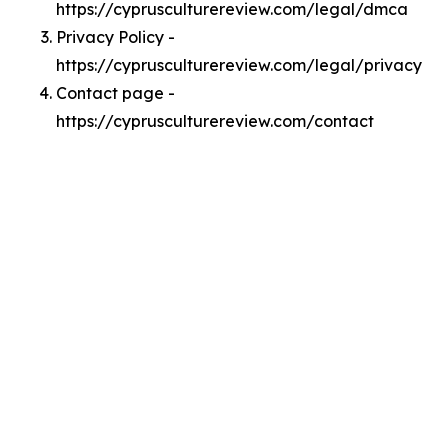
https://cyprusculturereview.com/legal/dmca
Privacy Policy -
https://cyprusculturereview.com/legal/privacy
Contact page -
https://cyprusculturereview.com/contact