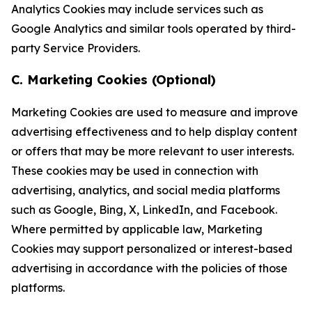
Analytics Cookies may include services such as
Google Analytics and similar tools operated by third-
party Service Providers.
C. Marketing Cookies (Optional)
Marketing Cookies are used to measure and improve
advertising effectiveness and to help display content
or offers that may be more relevant to user interests.
These cookies may be used in connection with
advertising, analytics, and social media platforms
such as Google, Bing, X, LinkedIn, and Facebook.
Where permitted by applicable law, Marketing
Cookies may support personalized or interest-based
advertising in accordance with the policies of those
platforms.