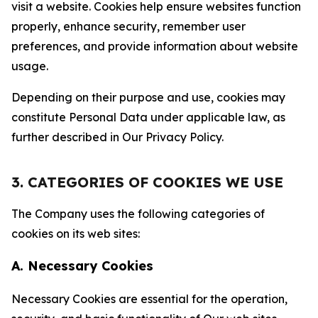
visit a website. Cookies help ensure websites function
properly, enhance security, remember user
preferences, and provide information about website
usage.
Depending on their purpose and use, cookies may
constitute Personal Data under applicable law, as
further described in Our Privacy Policy.
3. CATEGORIES OF COOKIES WE USE
The Company uses the following categories of
cookies on its web sites:
A. Necessary Cookies
Necessary Cookies are essential for the operation,