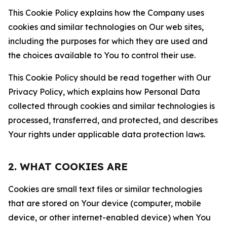
This Cookie Policy explains how the Company uses
cookies and similar technologies on Our web sites,
including the purposes for which they are used and
the choices available to You to control their use.
This Cookie Policy should be read together with Our
Privacy Policy, which explains how Personal Data
collected through cookies and similar technologies is
processed, transferred, and protected, and describes
Your rights under applicable data protection laws.
2. WHAT COOKIES ARE
Cookies are small text files or similar technologies
that are stored on Your device (computer, mobile
device, or other internet-enabled device) when You