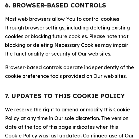
6. BROWSER-BASED CONTROLS
Most web browsers allow You to control cookies
through browser settings, including deleting existing
cookies or blocking future cookies. Please note that
blocking or deleting Necessary Cookies may impair
the functionality or security of Our web sites.
Browser-based controls operate independently of the
cookie preference tools provided on Our web sites.
7. UPDATES TO THIS COOKIE POLICY
We reserve the right to amend or modify this Cookie
Policy at any time in Our sole discretion. The version
date at the top of this page indicates when this
Cookie Policy was last updated. Continued use of Our