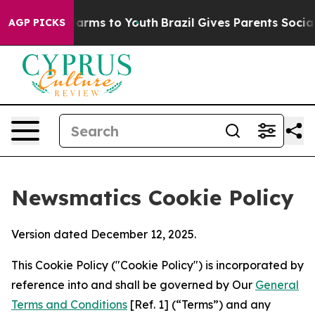
Abate Harms to Youth
Brazil Gives Parents Social Media
AGP PICKS
Newsmatics Cookie Policy
Version dated December 12, 2025.
This Cookie Policy ("Cookie Policy") is incorporated by
reference into and shall be governed by Our
General
Terms and Conditions
[Ref. 1] (“Terms”) and any