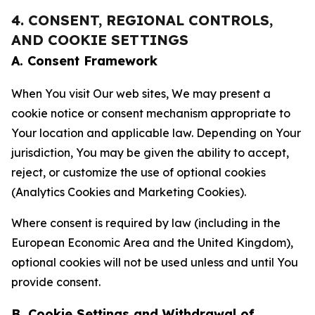
4. CONSENT, REGIONAL CONTROLS,
AND COOKIE SETTINGS
A. Consent Framework
When You visit Our web sites, We may present a
cookie notice or consent mechanism appropriate to
Your location and applicable law. Depending on Your
jurisdiction, You may be given the ability to accept,
reject, or customize the use of optional cookies
(Analytics Cookies and Marketing Cookies).
Where consent is required by law (including in the
European Economic Area and the United Kingdom),
optional cookies will not be used unless and until You
provide consent.
B. Cookie Settings and Withdrawal of