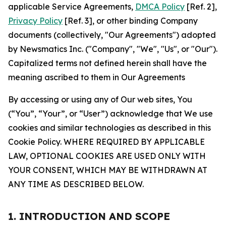
applicable Service Agreements,
DMCA Policy
[Ref. 2],
Privacy Policy
[Ref. 3], or other binding Company
documents (collectively, "Our Agreements") adopted
by Newsmatics Inc. ("Company", "We", "Us", or "Our").
Capitalized terms not defined herein shall have the
meaning ascribed to them in Our Agreements
By accessing or using any of Our web sites, You
(“You”, “Your”, or “User”) acknowledge that We use
cookies and similar technologies as described in this
Cookie Policy. WHERE REQUIRED BY APPLICABLE
LAW, OPTIONAL COOKIES ARE USED ONLY WITH
YOUR CONSENT, WHICH MAY BE WITHDRAWN AT
ANY TIME AS DESCRIBED BELOW.
1. INTRODUCTION AND SCOPE