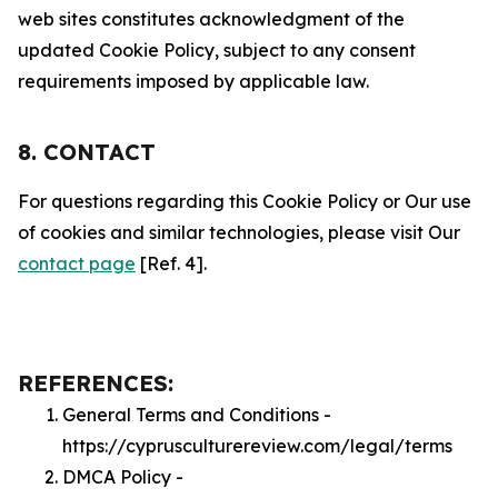
web sites constitutes acknowledgment of the
updated Cookie Policy, subject to any consent
requirements imposed by applicable law.
8. CONTACT
For questions regarding this Cookie Policy or Our use
of cookies and similar technologies, please visit Our
contact page
[Ref. 4].
REFERENCES:
General Terms and Conditions -
https://cyprusculturereview.com/legal/terms
DMCA Policy -