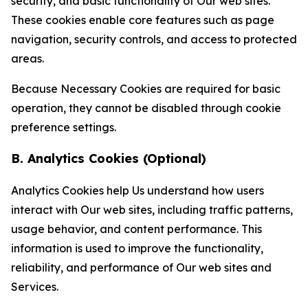
security, and basic functionality of Our web sites.
These cookies enable core features such as page
navigation, security controls, and access to protected
areas.
Because Necessary Cookies are required for basic
operation, they cannot be disabled through cookie
preference settings.
B. Analytics Cookies (Optional)
Analytics Cookies help Us understand how users
interact with Our web sites, including traffic patterns,
usage behavior, and content performance. This
information is used to improve the functionality,
reliability, and performance of Our web sites and
Services.