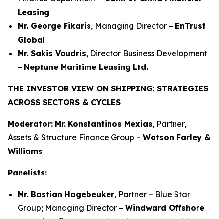
Leasing
Mr. George Fikaris
, Managing Director –
EnTrust
Global
Mr. Sakis Voudris
, Director Business Development
–
Neptune Maritime Leasing Ltd.
THE INVESTOR VIEW ON SHIPPING: STRATEGIES
ACROSS SECTORS & CYCLES
Moderator:
Mr. Konstantinos Mexias
, Partner,
Assets & Structure Finance Group –
Watson Farley &
Williams
Panelists:
Mr. Bastian Hagebeuker
, Partner – Blue Star
Group; Managing Director –
Windward Offshore