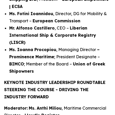
| ECSA
Ms. Fotini Ioannidou
, Director, DG for Mobility &
Transport –
European Commission
Mr. Alfonso Castillero
, CEO –
Liberian
International Ship & Corporate Registry
(LISCR)
Ms. Ioanna Procopiou
, Managing Director
–
Prominence Maritime
; President Designate –
BIMCO
; Member of the Board –
Union of Greek
Shipowners
KEYNOTE INDUSTRY LEADERSHIP ROUNDTABLE
STEERING THE COURSE - DRIVING THE
INDUSTRY FORWARD
Moderator:
Ms. Anthi Miliou
, Maritime Commercial