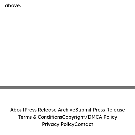
above.
About
Press Release Archive
Submit Press Release
Terms & Conditions
Copyright/DMCA Policy
Privacy Policy
Contact