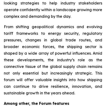
looking strategies to help industry stakeholders
operate confidently within a landscape growing more
complex and demanding by the day.
From shifting geopolitical dynamics and evolving
tariff frameworks to energy security, regulatory
pressures, changes in global trade routes, and
broader economic forces, the shipping sector is
shaped by a wide array of powerful influences. Amid
these developments, the industry’s role as the
connective tissue of the global supply chain remains
not only essential but increasingly strategic. This
forum will offer valuable insights into how shipping
can continue to drive resilience, innovation, and
sustainable growth in the years ahead.
Among other, the Forum features