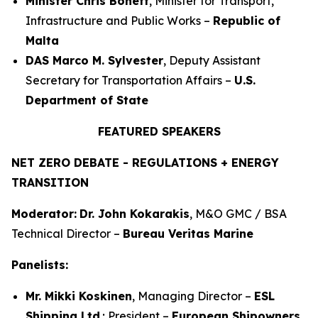
Minister Chris Bonett
, Minister for Transport,
Infrastructure and Public Works –
Republic of
Malta
DAS Marco M. Sylvester
, Deputy Assistant
Secretary for Transportation Affairs –
U.S.
Department of State
FEATURED SPEAKERS
NET ZERO DEBATE - REGULATIONS + ENERGY
TRANSITION
Moderator:
Dr. John Kokarakis
, M&O GMC / BSA
Technical Director –
Bureau Veritas Marine
Panelists:
Mr. Mikki Koskinen
, Managing Director –
ESL
Shipping Ltd
.; President –
European Shipowners