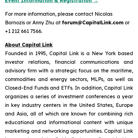
Event Information & Registration →
For more information, please contact Nicolas
Bornozis or Anny Zhu at
forum@CapitalLink.com
or
+1 212 661 7566.
About Capital Link
Founded in 1995, Capital Link is a New York based
investor relations, financial communications and
advisory firm with a strategic focus on the maritime,
commodities and energy sectors, MLPs, as well as
Closed-End Funds and ETFs. In addition, Capital Link
organizes a series of investment conferences a year
in key industry centers in the United States, Europe
and Asia, all of which are known for combining rich
educational and informational content with unique
marketing and networking opportunities. Capital Link