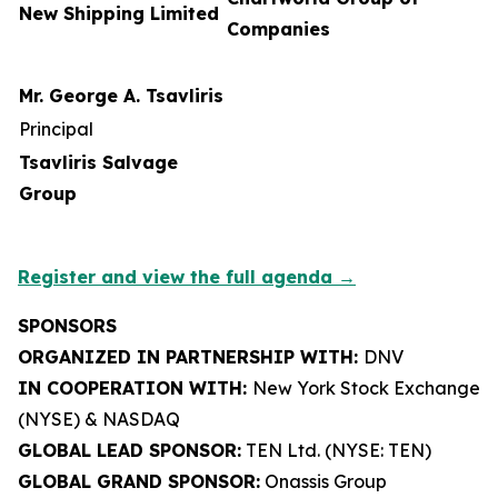
New Shipping Limited
Companies
Mr. George A. Tsavliris
Principal
Tsavliris Salvage
Group
Register and view the full agenda →
SPONSORS
ORGANIZED IN PARTNERSHIP WITH:
DNV
IN COOPERATION WITH:
New York Stock Exchange
(NYSE) & NASDAQ
GLOBAL LEAD SPONSOR:
TEN Ltd. (NYSE: TEN)
GLOBAL GRAND SPONSOR:
Onassis Group