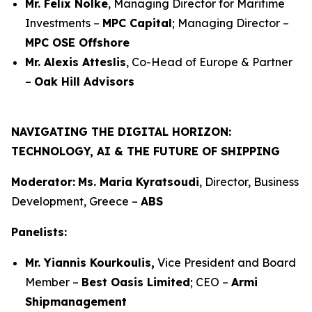
Mr. Felix Nölke
, Managing Director for Maritime
Investments –
MPC Capital
; Managing Director –
MPC OSE Offshore
Mr. Alexis Atteslis
, Co-Head of Europe & Partner
–
Oak Hill Advisors
NAVIGATING THE DIGITAL HORIZON:
TECHNOLOGY, AI & THE FUTURE OF SHIPPING
Moderator:
Ms. Maria Kyratsoudi
, Director, Business
Development, Greece –
ABS
Panelists:
Mr. Yiannis Kourkoulis,
Vice President and Board
Member –
Best Oasis Limited
; CEO –
Armi
Shipmanagement