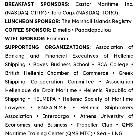
BREAKFAST SPONSORS:
Castor Maritime Inc.
(NASDAQ: CTRM) • Toro Corp. (NASDAQ: TORO)
LUNCHEON SPONSOR:
The Marshall Islands Registry
COFFEE SPONSOR:
Dimello • Papadopoulou
WIFI SPONSOR:
Franman
SUPPORTING ORGANIZATIONS:
Association of
Banking and Financial Executives of Hellenic
Shipping • Bayes Business School
•
BCA College •
British Hellenic Chamber of Commerce • Greek
Shipping Co-operation Committee • Association
Hellenique de Droit Maritime • Hellenic Republic of
Shipping • HELMEPA • Hellenic Society of Maritime
Lawyers • EN.EA.N.M.E. • Hellenic Shipbrokers
Association • Intercargo • Athens University of
Economics and Business • Propeller Club • QMS
Maritime Training Center (QMS MTC) • Sea – LNG