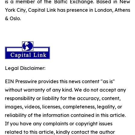
is a member of the Baltic Exchange. Based in New
York City, Capital Link has presence in London, Athens
& Oslo.
Legal Disclaimer:
EIN Presswire provides this news content "as is"
without warranty of any kind. We do not accept any
responsibility or liability for the accuracy, content,
images, videos, licenses, completeness, legality, or
reliability of the information contained in this article.
If you have any complaints or copyright issues
related to this article, kindly contact the author