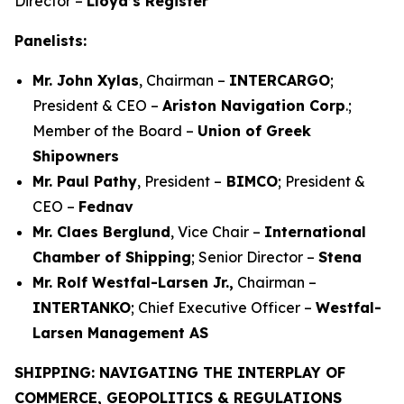
Director –
Lloyd’s Register
Panelists:
Mr. John Xylas
, Chairman –
INTERCARGO
;
President & CEO –
Ariston Navigation Corp
.;
Member of the Board –
Union of Greek
Shipowners
Mr. Paul Pathy
, President –
BIMCO
; President &
CEO –
Fednav
Mr. Claes Berglund
, Vice Chair –
International
Chamber of Shipping
; Senior Director –
Stena
Mr. Rolf Westfal-Larsen Jr.,
Chairman –
INTERTANKO
; Chief Executive Officer –
Westfal-
Larsen Management AS
SHIPPING: NAVIGATING THE INTERPLAY OF
COMMERCE, GEOPOLITICS & REGULATIONS