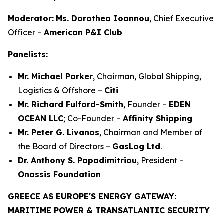
Moderator:
Ms. Dorothea Ioannou
, Chief Executive
Officer –
American P&I Club
Panelists:
Mr. Michael Parker
, Chairman, Global Shipping,
Logistics & Offshore –
Citi
Mr. Richard Fulford-Smith
, Founder –
EDEN
OCEAN LLC
; Co-Founder –
Affinity Shipping
Mr. Peter G. Livanos
, Chairman and Member of
the Board of Directors –
GasLog Ltd
.
Dr. Anthony S. Papadimitriou
, President –
Onassis Foundation
GREECE AS EUROPE'S ENERGY GATEWAY:
MARITIME POWER & TRANSATLANTIC SECURITY