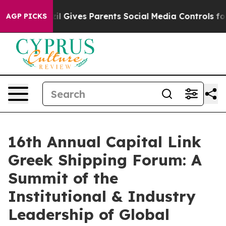
azil Gives Parents Social Media Controls for Their Kid
AGP PICKS
16th Annual Capital Link
Greek Shipping Forum: A
Summit of the
Institutional & Industry
Leadership of Global