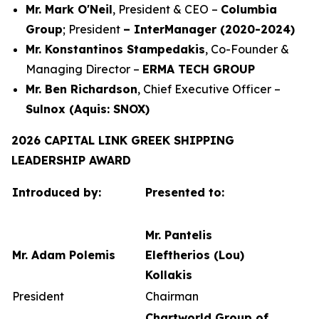
Mr. Mark O'Neil
, President & CEO –
Columbia
Group
; President
– InterManager (2020-2024)
Mr. Konstantinos Stampedakis
, Co-Founder &
Managing Director –
ERMA TECH GROUP
Mr. Ben Richardson
, Chief Executive Officer –
Sulnox (Aquis: SNOX)
2026 CAPITAL LINK GREEK SHIPPING
LEADERSHIP AWARD
Introduced by:
Presented to:
Mr. Pantelis
Mr. Adam Polemis
Eleftherios (Lou)
Kollakis
President
Chairman
Chartworld Group of