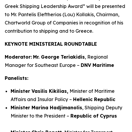
Greek Shipping Leadership Award” will be presented
to Mr. Pantelis Eleftherios (Lou) Kollakis, Chairman,
Chartworld Group of Companies in recognition of his
contribution to shipping and to Greece.
KEYNOTE MINISTERIAL ROUNDTABLE
Moderator:
Mr. George Teriakidis
, Regional
Manager for Southeast Europe –
DNV Maritime
Panelists:
Minister Vasilis Kikilias,
Minister of Maritime
Affairs and Insular Policy –
Hellenic Republic
Minister Marina Hadjimanolis
, Shipping Deputy
Minister to the President –
Republic of Cyprus