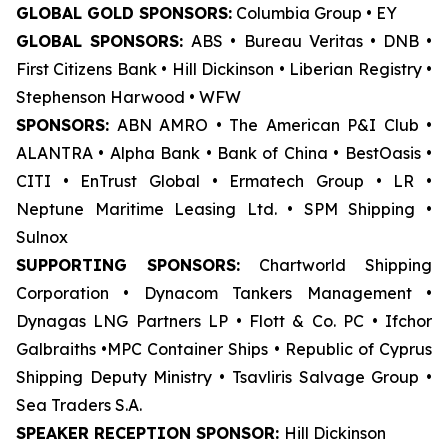
GLOBAL GOLD SPONSORS:
Columbia Group • EY
GLOBAL SPONSORS:
ABS • Bureau Veritas • DNB •
First Citizens Bank • Hill Dickinson • Liberian Registry •
Stephenson Harwood • WFW
SPONSORS:
ABN AMRO • The American P&I Club •
ALANTRA • Alpha Bank • Bank of China • BestOasis •
CITI • EnTrust Global • Ermatech Group • LR •
Neptune Maritime Leasing Ltd. • SPM Shipping •
Sulnox
SUPPORTING SPONSORS:
Chartworld Shipping
Corporation • Dynacom Tankers Management •
Dynagas LNG Partners LP • Flott & Co. PC • Ifchor
Galbraiths •MPC Container Ships • Republic of Cyprus
Shipping Deputy Ministry • Tsavliris Salvage Group •
Sea Traders S.A.
SPEAKER RECEPTION SPONSOR:
Hill Dickinson