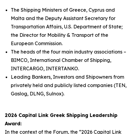
The Shipping Ministers of Greece, Cyprus and
Malta and the Deputy Assistant Secretary for
Transportation Affairs, U.S. Department of State;
the Director for Mobility & Transport of the
European Commission.
The heads of the four main industry associations –
BIMCO, International Chamber of Shipping,
INTERCARGO, INTERTANKO.
Leading Bankers, Investors and Shipowners from
privately held and publicly listed companies (TEN,
Gaslog, DLNG, Sulnox).
2026 Capital Link Greek Shipping Leadership
Award:
In the context of the Forum, the “2026 Capital Link