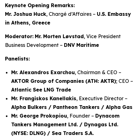
Keynote Opening Remarks:
Mr. Joshua Huck
, Chargé d’Affaires –
U.S. Embassy
in Athens, Greece
Moderator:
Mr. Morten Løvstad
, Vice President
Business Development –
DNV Maritime
Panelists:
Mr. Alexandros Exarchou
, Chairman & CEO –
AKTOR Group of Companies
(ATH: AKTR)
; CEO –
Atlantic See LNG Trade
Mr. Frangiskos Kanellakis
, Executive Director –
Alpha Bulkers / Pantheon Tankers / Alpha Gas
Mr. George Prokopiou
, Founder –
Dynacom
Tankers Management Ltd. / Dynagas Ltd.
(NYSE: DLNG) / Sea Traders S.A.