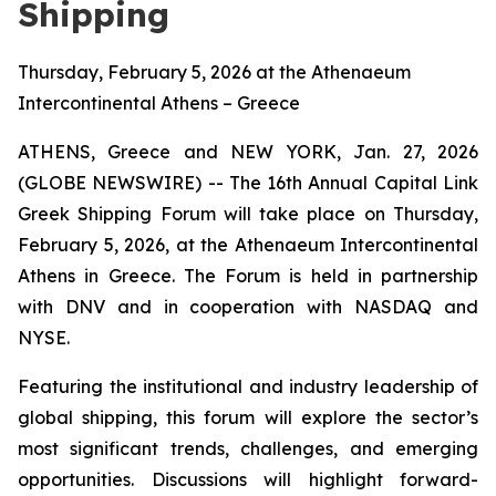
Shipping
Thursday, February 5, 2026 at the Athenaeum
Intercontinental Athens – Greece
ATHENS, Greece and NEW YORK, Jan. 27, 2026
(GLOBE NEWSWIRE) -- The 16th Annual Capital Link
Greek Shipping Forum will take place on Thursday,
February 5, 2026, at the Athenaeum Intercontinental
Athens in Greece. The Forum is held in partnership
with DNV and in cooperation with NASDAQ and
NYSE.
Featuring the institutional and industry leadership of
global shipping, this forum will explore the sector’s
most significant trends, challenges, and emerging
opportunities. Discussions will highlight forward-