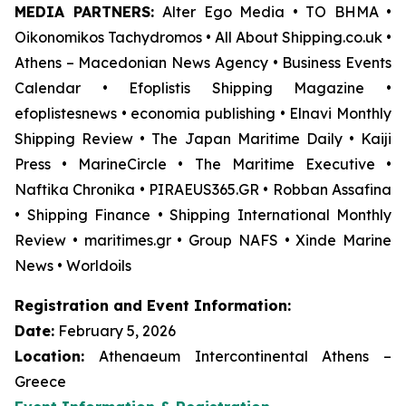
MEDIA PARTNERS:
Alter Ego Media • TO BHMA •
Oikonomikos Tachydromos • All About Shipping.co.uk •
Athens – Macedonian News Agency • Business Events
Calendar • Efoplistis Shipping Magazine •
efoplistesnews • economia publishing • Elnavi Monthly
Shipping Review • The Japan Maritime Daily • Kaiji
Press • MarineCircle • The Maritime Executive •
Naftika Chronika • PIRAEUS365.GR • Robban Assafina
• Shipping Finance • Shipping International Monthly
Review • maritimes.gr • Group NAFS • Xinde Marine
News • Worldoils
Registration and Event Information:
Date:
February 5, 2026
Location:
Athenaeum Intercontinental Athens –
Greece