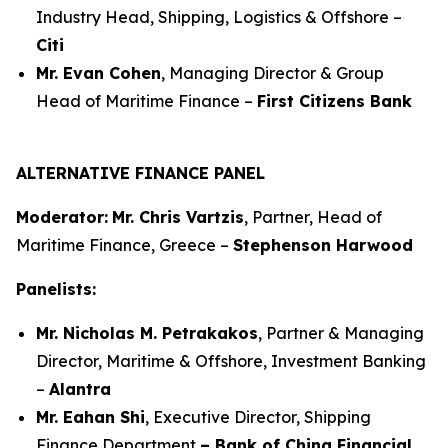
Industry Head, Shipping, Logistics & Offshore –
Citi
Mr. Evan Cohen
, Managing Director & Group
Head of Maritime Finance –
First Citizens Bank
ALTERNATIVE FINANCE PANEL
Moderator:
Mr. Chris Vartzis
, Partner, Head of
Maritime Finance, Greece –
Stephenson Harwood
Panelists:
Mr. Nicholas M. Petrakakos
, Partner & Managing
Director, Maritime & Offshore, Investment Banking
–
Alantra
Mr. Eahan Shi
, Executive Director, Shipping
Finance Department
– Bank of China Financial