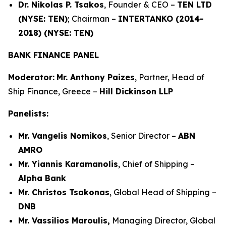
Dr. Nikolas P. Tsakos
, Founder & CEO –
TEN LTD
(NYSE: TEN)
; Chairman –
INTERTANKO (2014-
2018) (NYSE: TEN)
BANK FINANCE PANEL
Moderator:
Mr. Anthony Paizes
, Partner, Head of
Ship Finance, Greece –
Hill Dickinson LLP
Panelists:
Mr. Vangelis Nomikos
, Senior Director –
ABN
AMRO
Mr. Yiannis Karamanolis
, Chief of Shipping –
Alpha Bank
Mr. Christos Tsakonas
, Global Head of Shipping –
DNB
Mr. Vassilios Maroulis,
Managing Director, Global