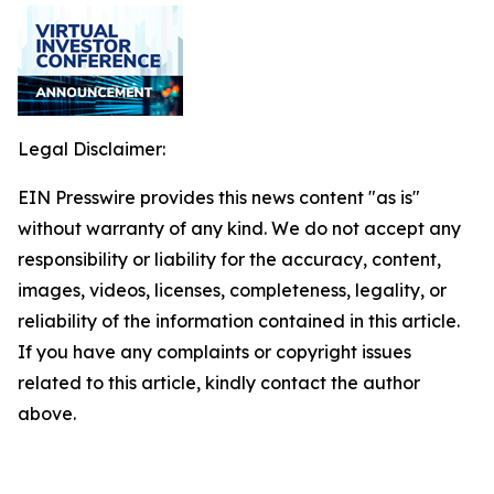
Legal Disclaimer:
EIN Presswire provides this news content "as is"
without warranty of any kind. We do not accept any
responsibility or liability for the accuracy, content,
images, videos, licenses, completeness, legality, or
reliability of the information contained in this article.
If you have any complaints or copyright issues
related to this article, kindly contact the author
above.