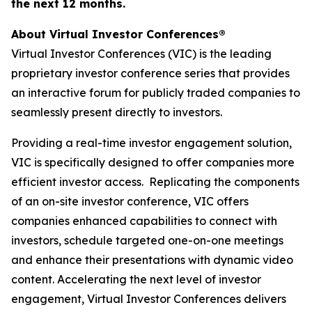
the next 12 months.
About Virtual Investor Conferences®
Virtual Investor Conferences (VIC) is the leading
proprietary investor conference series that provides
an interactive forum for publicly traded companies to
seamlessly present directly to investors.
Providing a real-time investor engagement solution,
VIC is specifically designed to offer companies more
efficient investor access. Replicating the components
of an on-site investor conference, VIC offers
companies enhanced capabilities to connect with
investors, schedule targeted one-on-one meetings
and enhance their presentations with dynamic video
content. Accelerating the next level of investor
engagement, Virtual Investor Conferences delivers