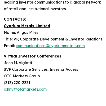
leading investor communications to a global network
of retail and institutional investors.
CONTACTS:
Cyprium Metals Limited
Name: Angus Miles
Title: VP, Corporate Development & Investor Relations
Email:
communications@cypriummetals.com
Virtual Investor Conferences
John M. Viglotti
SVP Corporate Services, Investor Access
OTC Markets Group
(212) 220-2221
johnv@otcmarkets.com