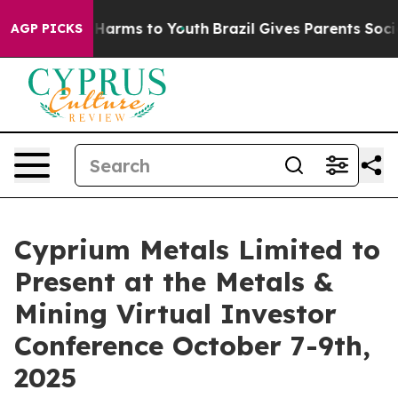
 to Abate Harms to Youth
Brazil Gives Parents Social M
AGP PICKS
Cyprium Metals Limited to
Present at the Metals &
Mining Virtual Investor
Conference October 7-9th,
2025