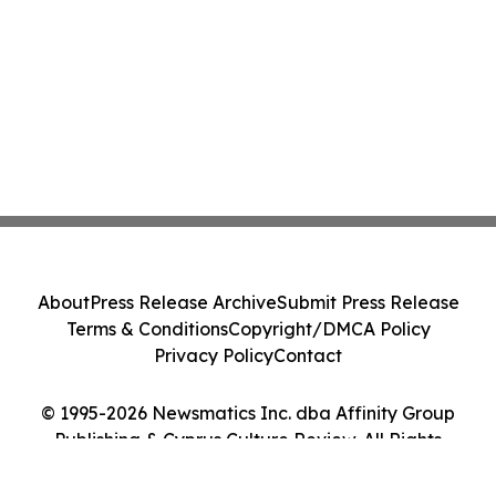
About
Press Release Archive
Submit Press Release
Terms & Conditions
Copyright/DMCA Policy
Privacy Policy
Contact
© 1995-2026 Newsmatics Inc. dba Affinity Group
Publishing & Cyprus Culture Review. All Rights
Reserved.