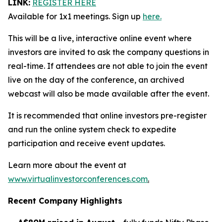
LINK:
REGISTER HERE
Available for 1x1 meetings. Sign up
here.
This will be a live, interactive online event where
investors are invited to ask the company questions in
real-time. If attendees are not able to join the event
live on the day of the conference, an archived
webcast will also be made available after the event.
It is recommended that online investors pre-register
and run the online system check to expedite
participation and receive event updates.
Learn more about the event at
www.virtualinvestorconferences.com
.
Recent Company Highlights