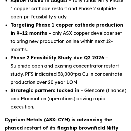
A$80M raised in August
– fully funds Nifty Phase
1 copper cathode restart and Phase 2 sulphide
open-pit feasibility study.
Targeting Phase 1 copper cathode production
in 9–12 months
– only ASX copper developer set
to bring new production online within next 12-
months.
Phase 2 Feasibility Study due Q2 2026
–
Sulphide open and existing concentrator restart
study. PFS indicated 38,000tpa Cu in concentrate
production over 20 year LOM
Strategic partners locked in
– Glencore (finance)
and Macmahon (operations) driving rapid
execution.
Cyprium Metals (ASX: CYM) is advancing the
phased restart of its flagship brownfield Nifty