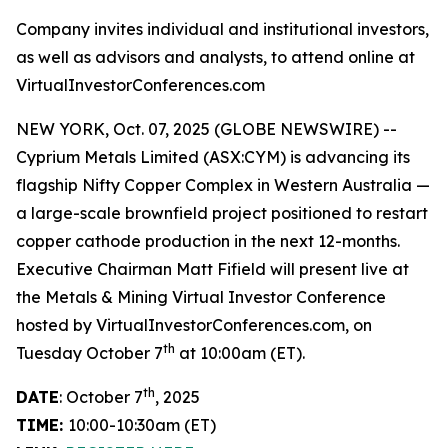
Company invites individual and institutional investors,
as well as advisors and analysts, to attend online at
VirtualInvestorConferences.com
NEW YORK, Oct. 07, 2025 (GLOBE NEWSWIRE) --
Cyprium Metals Limited (ASX:CYM) is advancing its
flagship Nifty Copper Complex in Western Australia —
a large-scale brownfield project positioned to restart
copper cathode production in the next 12-months.
Executive Chairman Matt Fifield will present live at
the Metals & Mining Virtual Investor Conference
hosted by VirtualInvestorConferences.com, on
th
Tuesday October 7
at 10:00am (ET).
th
DATE
: October 7
, 2025
TIME:
10:00-10:30am (ET)