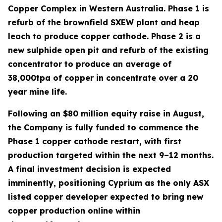
Copper Complex in Western Australia. Phase 1 is
refurb of the brownfield SXEW plant and heap
leach to produce copper cathode. Phase 2 is a
new sulphide open pit and refurb of the existing
concentrator to produce an average of
38,000tpa of copper in concentrate over a 20
year mine life.
Following an $80 million equity raise in August,
the Company is fully funded to commence the
Phase 1 copper cathode restart, with first
production targeted within the next 9–12 months.
A final investment decision is expected
imminently, positioning Cyprium as the only ASX
listed copper developer expected to bring new
copper production online within