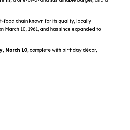
 items, a one-of-a-kind sustainable burger, and a
ood chain known for its quality, locally
 on March 10, 1961, and has since expanded to
y, March 10
, complete with birthday décor,