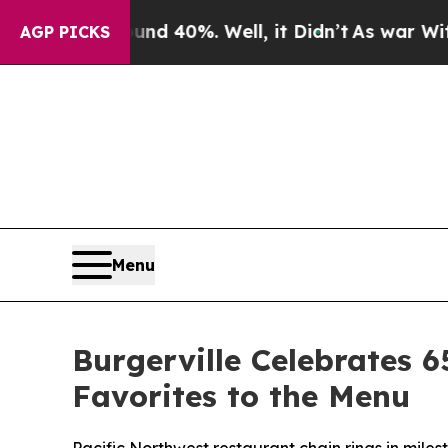
 Around 40%. Well, it Didn’t
As war With Iran D
AGP PICKS
Menu
Burgerville Celebrates 6
Favorites to the Menu