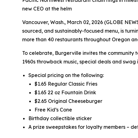
Pacific Northwest restaurant chain rings in miles
new CEO at the helm
Vancouver, Wash., March 02, 2026 (GLOBE NEWSWIR
sourced, and sustainably-focused menu, is turni
more than 40 restaurants throughout Oregon a
To celebrate, Burgerville invites the community 
1960s throwback music, special deals and swag i
Special pricing on the following:
$1.65 Regular Classic Fries
$1.65 22 oz Fountain Drink
$2.65 Original Cheeseburger
Free Kid’s Cone
Birthday collectible sticker
A prize sweepstakes for loyalty members – det