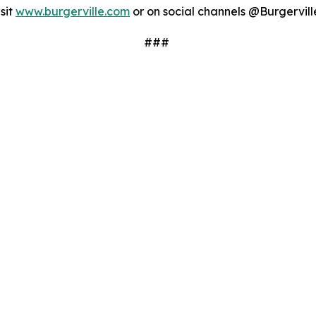
sit
www.burgerville.com
or on social channels @Burgervill
###