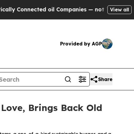
Connected oil Companies — not Taxpayers — the C
View all
Provided by AGP
Share
 Love, Brings Back Old