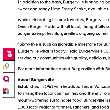
In addition to the bash, Burgerville is bringing 
sweet and tangy Lime Frosty Shake, available unt
While celebrating historic favorites, Burgerville 
Onion Burger. Made with all local, thoughtfull
burger exemplifies Burgerville’s ongoing commit
“Sixty-five is such an incredible milestone for 
Burgerville what is today,” said Burgerville’s C
serving our communities with quality, delicious, 
For more information about Burgerville’s 65th Bir
About Burgerville
Established in 1961 with headquarters in Vancouv
to strengthen local communities and the environ
mouth-watering sustainable food. Burgerville is
1,000 local regional farmers, ranchers, and food 