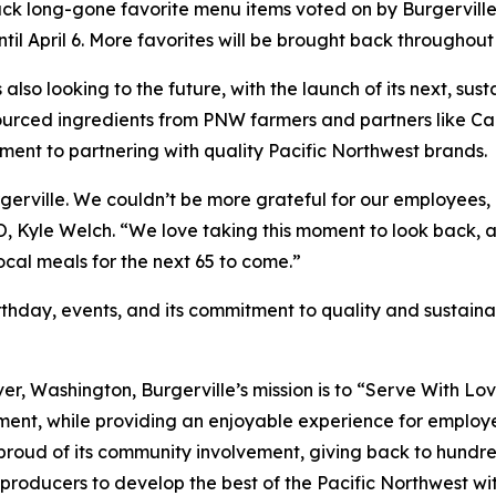
back long-gone favorite menu items voted on by Burgerville 
il April 6. More favorites will be brought back throughout 
is also looking to the future, with the launch of its next, 
y sourced ingredients from PNW farmers and partners lik
ment to partnering with quality Pacific Northwest brands.
Burgerville. We couldn’t be more grateful for our employe
EO, Kyle Welch. “We love taking this moment to look back, 
local meals for the next 65 to come.”
thday, events, and its commitment to quality and sustainabi
er, Washington, Burgerville’s mission is to “Serve With Lo
ment, while providing an enjoyable experience for employee
 proud of its community involvement, giving back to hundre
producers to develop the best of the Pacific Northwest with 