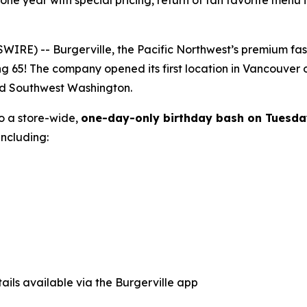
tone year with special pricing, return of fan favorite menu
E) -- Burgerville, the Pacific Northwest’s premium fast-f
ng 65! The company opened its first location in Vancouver
nd Southwest Washington.
to a store-wide,
one-day-only birthday bash on Tuesda
ncluding:
ails available via the Burgerville app