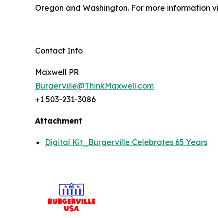
Oregon and Washington. For more information vi
Contact Info
Maxwell PR
Burgerville@ThinkMaxwell.com
+1 503-231-3086
Attachment
Digital Kit_Burgerville Celebrates 65 Years