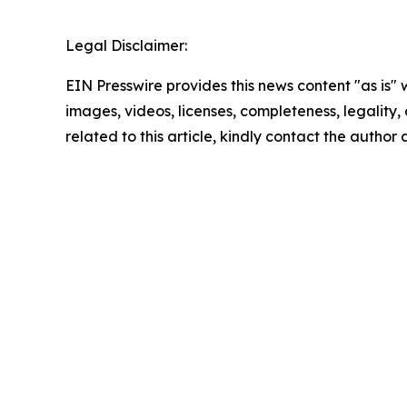
Legal Disclaimer:
EIN Presswire provides this news content "as is" 
images, videos, licenses, completeness, legality, o
related to this article, kindly contact the author