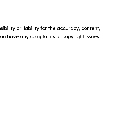
ility or liability for the accuracy, content,
f you have any complaints or copyright issues