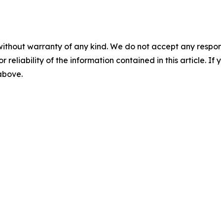
without warranty of any kind. We do not accept any responsib
r reliability of the information contained in this article. I
 above.