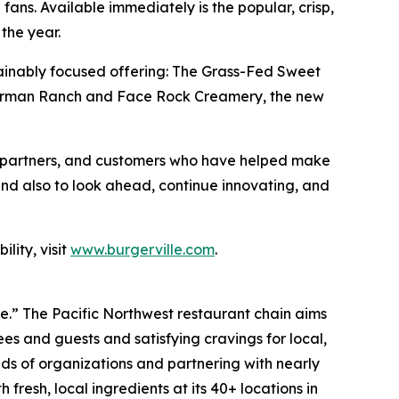
fans. Available immediately is the popular, crisp,
the year.
sustainably focused offering: The Grass-Fed Sweet
e Carman Ranch and Face Rock Creamery, the new
es, partners, and customers who have helped make
and also to look ahead, continue innovating, and
lity, visit
www.burgerville.com
.
ve.” The Pacific Northwest restaurant chain aims
s and guests and satisfying cravings for local,
ds of organizations and partnering with nearly
fresh, local ingredients at its 40+ locations in