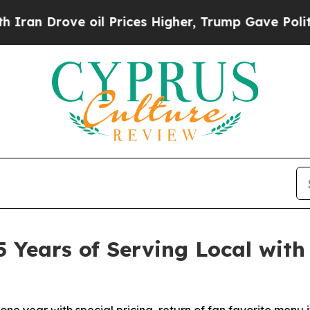
rove oil Prices Higher, Trump Gave Politically 
5 Years of Serving Local with