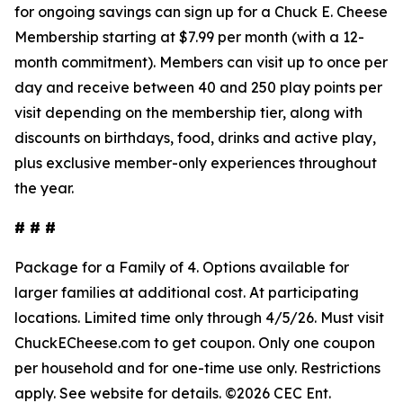
for ongoing savings can sign up for a Chuck E. Cheese
Membership starting at $7.99 per month (with a 12-
month commitment). Members can visit up to once per
day and receive between 40 and 250 play points per
visit depending on the membership tier, along with
discounts on birthdays, food, drinks and active play,
plus exclusive member-only experiences throughout
the year.
# # #
Package for a Family of 4. Options available for
larger families at
additional
cost. At participating
locations. Limited time only through 4/5/26.
Must
visit
ChuckECheese.com to get
coupon
. Only one coupon
per household and for one-time use only. Restrictions
apply. See
website
for details. ©2026 CEC Ent.