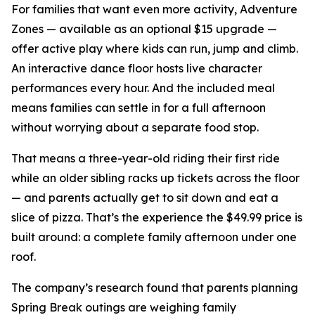
For families that want even more activity, Adventure
Zones — available as an optional $15 upgrade —
offer active play where kids can run, jump and climb.
An interactive dance floor hosts live character
performances every hour. And the included meal
means families can settle in for a full afternoon
without worrying about a separate food stop.
That means a three-year-old riding their first ride
while an older sibling racks up tickets across the floor
— and parents actually get to sit down and eat a
slice of pizza. That’s the experience the $49.99 price is
built around: a complete family afternoon under one
roof.
The company’s research found that parents planning
Spring Break outings are weighing family