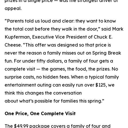
prizes in a single price — was the strongest driver of
appeal.
“Parents told us loud and clear: they want to know
the total cost before they walk in the door,” said Mark
Kupferman, Executive Vice President of Chuck E.
Cheese. “This offer was designed so that price is
never the reason a family misses out on Spring Break
fun. For under fifty dollars, a family of four gets a
complete visit — the games, the food, the prizes. No
surprise costs, no hidden fees. When a typical family
entertainment outing can easily run over $125, we
think this changes the conversation
about what’s possible for families this spring.”
One Price, One Complete Visit
The $49.99 package covers a family of four and