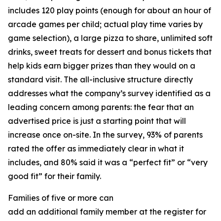
includes 120 play points (enough for about an hour of
arcade games per child; actual play time varies by
game selection), a large pizza to share, unlimited soft
drinks, sweet treats for dessert and bonus tickets that
help kids earn bigger prizes than they would on a
standard visit. The all-inclusive structure directly
addresses what the company’s survey identified as a
leading concern among parents: the fear that an
advertised price is just a starting point that will
increase once on-site. In the survey, 93% of parents
rated the offer as immediately clear in what it
includes, and 80% said it was a “perfect fit” or “very
good fit” for their family.
Families of five or more can
add an additional family member at the register for