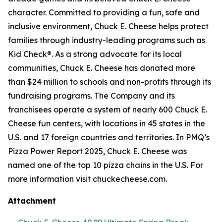
character. Committed to providing a fun, safe and
inclusive environment, Chuck E. Cheese helps protect
families through industry-leading programs such as
Kid Check®. As a strong advocate for its local
communities, Chuck E. Cheese has donated more
than $24 million to schools and non-profits through its
fundraising programs. The Company and its
franchisees operate a system of nearly 600 Chuck E.
Cheese fun centers, with locations in 45 states in the
U.S. and 17 foreign countries and territories. In PMQ’s
Pizza Power Report 2025, Chuck E. Cheese was
named one of the top 10 pizza chains in the U.S. For
more information visit chuckecheese.com.
Attachment