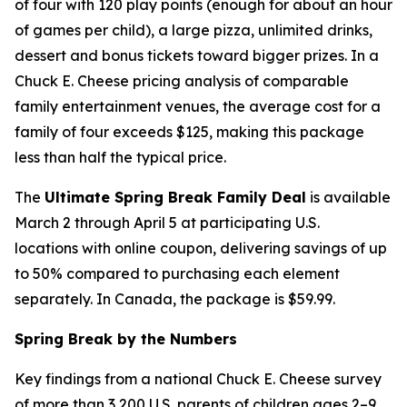
of four with 120 play points (enough for about an hour
of games per child), a large pizza, unlimited drinks,
dessert and bonus tickets toward bigger prizes. In a
Chuck E. Cheese pricing analysis of comparable
family entertainment venues, the average cost for a
family of four exceeds $125, making this package
less than half the typical price.
The
Ultimate Spring Break Family Deal
is available
March 2 through April 5 at participating U.S.
locations with online coupon, delivering savings of up
to 50% compared to purchasing each element
separately. In Canada, the package is $59.99.
Spring Break by the Numbers
Key findings from a national Chuck E. Cheese survey
of more than 3,200 U.S. parents of children ages 2–9,