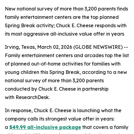
New national survey of more than 3,200 parents finds
family entertainment centers are the top planned
Spring Break activity; Chuck E. Cheese responds with
its most aggressive all-inclusive value offer in years
Irving, Texas, March 02, 2026 (GLOBE NEWSWIRE) --
Family entertainment centers and arcades top the list
of planned out-of-home activities for families with
young children this Spring Break, according to a new
national survey of more than 3,200 parents
conducted by Chuck E. Cheese in partnership
with ResearchDesk.
In response, Chuck E. Cheese is launching what the
company calls its strongest value offer in years:
a
$49.99 all-inclusive package
that covers a family