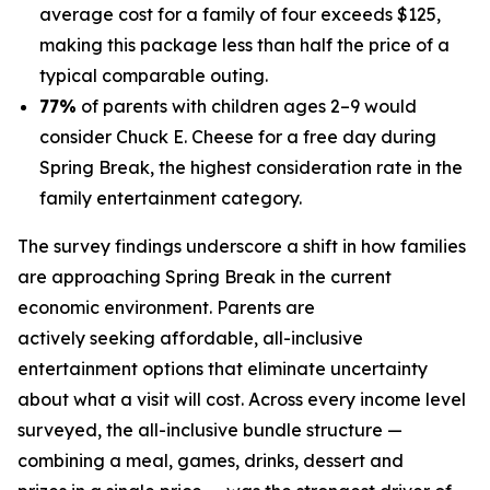
average cost for a family of four exceeds $125,
making this package less than half the price of a
typical comparable outing.
77%
of parents with children ages 2–9 would
consider Chuck E. Cheese for a free day during
Spring Break, the highest consideration rate in the
family entertainment category.
The survey findings underscore a shift in how families
are approaching Spring Break in the current
economic environment. Parents are
actively seeking affordable, all-inclusive
entertainment options that eliminate uncertainty
about what a visit will cost. Across every income level
surveyed, the all-inclusive bundle structure —
combining a meal, games, drinks, dessert and