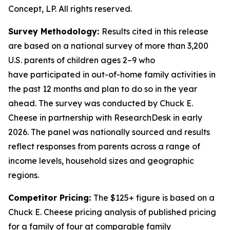
Concept, LP. All rights reserved.
Survey Methodology:
Results cited in this release
are based on a national survey of more than 3,200
U.S. parents of children ages 2–9 who
have
participated
in out-of-home family activities in
the past 12 months and plan to do so in the year
ahead. The survey was conducted by Chuck E.
Cheese in partnership with
ResearchDesk
in early
2026. The panel was nationally
sourced
and results
reflect responses from parents across a range of
income levels, household
sizes
and geographic
regions.
Competitor Pricing:
The $125+ figure is based on a
Chuck E. Cheese pricing analysis of published pricing
for a family of four at comparable family