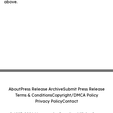
above.
About
Press Release Archive
Submit Press Release
Terms & Conditions
Copyright/DMCA Policy
Privacy Policy
Contact