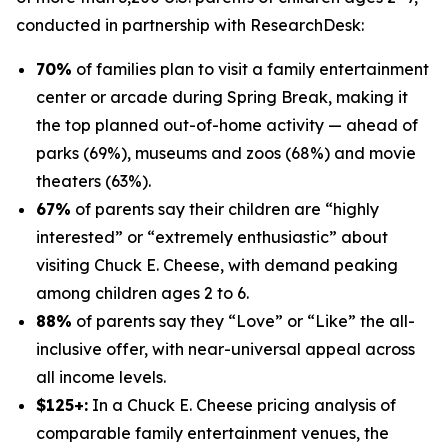
conducted in partnership with
ResearchDesk
:
70%
of families plan to visit a family entertainment
center or arcade during Spring Break, making it
the top planned out-of-home activity — ahead of
parks (69%), museums and zoos (68%) and movie
theaters (63%).
67%
of parents say their children are “highly
interested” or “extremely enthusiastic” about
visiting Chuck E. Cheese, with demand peaking
among children ages 2 to 6.
88%
of parents say they “Love” or “Like” the all-
inclusive offer, with near-universal appeal across
all income levels.
$125+:
In a Chuck E. Cheese pricing analysis of
comparable family entertainment venues, the