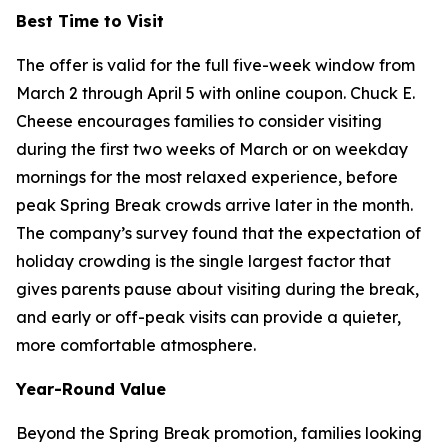
Best Time to Visit
The offer is valid for the full five-week window from
March 2 through April 5 with online coupon. Chuck E.
Cheese encourages families to consider visiting
during the first two weeks of March or on weekday
mornings for the most relaxed experience, before
peak Spring Break crowds arrive later in the month.
The company’s survey found that the expectation of
holiday crowding is the single largest factor that
gives parents pause about visiting during the break,
and early or off-peak visits can provide a quieter,
more comfortable atmosphere.
Year-Round Value
Beyond the Spring Break promotion, families looking