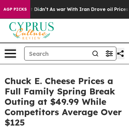
, it Didn’t
As war With Iran Drove oil Prices Higher,
AGP PICKS
Chuck E. Cheese Prices a
Full Family Spring Break
Outing at $49.99 While
Competitors Average Over
$125