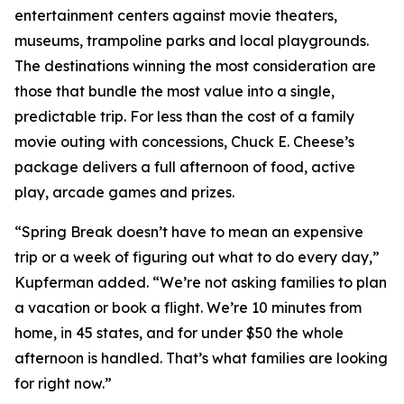
entertainment centers against movie theaters,
museums, trampoline parks and local playgrounds.
The destinations winning the most consideration are
those that bundle the most value into a single,
predictable trip. For less than the cost of a family
movie outing with concessions, Chuck E. Cheese’s
package delivers a full afternoon of food, active
play, arcade games and prizes.
“Spring Break doesn’t have to mean an expensive
trip or a week of figuring out what to do every day,”
Kupferman added. “We’re not asking families to plan
a vacation or book a flight. We’re 10 minutes from
home, in 45 states, and for under $50 the whole
afternoon is handled. That’s what families are looking
for right now.”