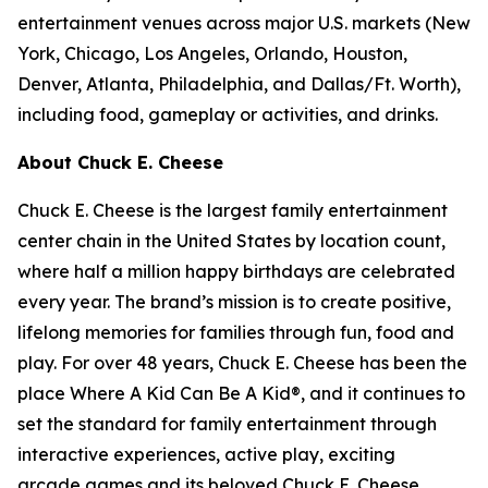
entertainment venues across major U.S. markets
(
New
York, Chicago, Los Angeles, Orlando, Houston,
Denver, Atlanta, Philadelphia,
and
Dallas/Ft. Worth
)
,
including food, gameplay or activities, and drinks.
About Chuck E. Cheese
Chuck E. Cheese is the largest family entertainment
center chain in the United States by location count,
where half a million happy birthdays are celebrated
every year. The brand’s mission is to create positive,
lifelong memories for families through fun, food and
play. For over 48 years, Chuck E. Cheese has been the
place Where A Kid Can Be A Kid®, and it continues to
set the standard for family entertainment through
interactive experiences, active play, exciting
arcade games and its beloved Chuck E. Cheese