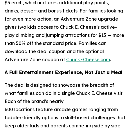
$5 each, which includes additional play points,
drinks, dessert and bonus tickets. For families looking
for even more action, an Adventure Zone upgrade
gives two kids access to Chuck E. Cheese’s active-
play climbing and jumping attractions for $15 — more
than 50% off the standard price. Families can
download the deal coupon and the optional
Adventure Zone coupon at
ChuckECheese.com
.
A Full Entertainment Experience, Not Just a Meal
The deal is designed to showcase the breadth of
what families can do in a single Chuck E. Cheese visit.
Each of the brand’s nearly
600 locations feature arcade games ranging from
toddler-friendly options to skill-based challenges that
keep older kids and parents competing side by side.