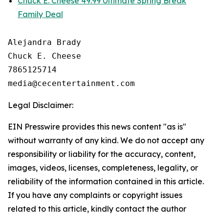
Chuck E. Cheese 49.99 Ultimate Spring Break
Family Deal
Alejandra Brady

Chuck E. Cheese

7865125714

Legal Disclaimer:
EIN Presswire provides this news content "as is"
without warranty of any kind. We do not accept any
responsibility or liability for the accuracy, content,
images, videos, licenses, completeness, legality, or
reliability of the information contained in this article.
If you have any complaints or copyright issues
related to this article, kindly contact the author