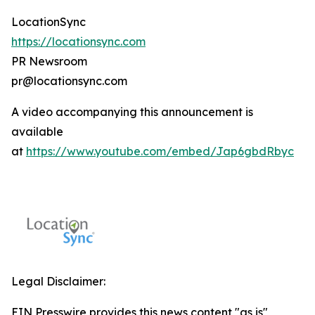
LocationSync
https://locationsync.com
PR Newsroom
pr@locationsync.com
A video accompanying this announcement is
available
at
https://www.youtube.com/embed/Jap6gbdRbyc
Legal Disclaimer:
EIN Presswire provides this news content "as is"