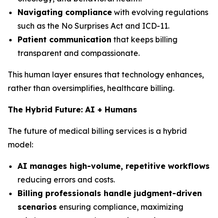
Navigating compliance
with evolving regulations
such as the No Surprises Act and ICD-11.
Patient communication
that keeps billing
transparent and compassionate.
This human layer ensures that technology enhances,
rather than oversimplifies, healthcare billing.
The Hybrid Future: AI + Humans
The future of medical billing services is a hybrid
model:
AI manages high-volume, repetitive workflows
reducing errors and costs.
Billing professionals handle judgment-driven
scenarios
ensuring compliance, maximizing