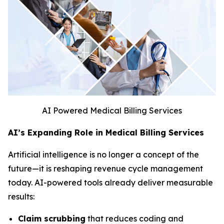
AI Powered Medical Billing Services
AI’s Expanding Role in Medical Billing Services
Artificial intelligence is no longer a concept of the
future—it is reshaping revenue cycle management
today. AI-powered tools already deliver measurable
results:
Claim scrubbing
that reduces coding and