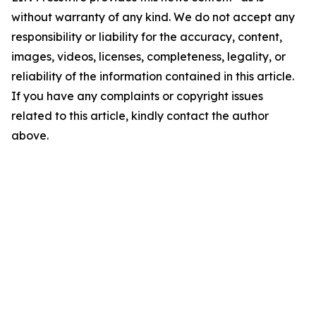
without warranty of any kind. We do not accept any
responsibility or liability for the accuracy, content,
images, videos, licenses, completeness, legality, or
reliability of the information contained in this article.
If you have any complaints or copyright issues
related to this article, kindly contact the author
above.