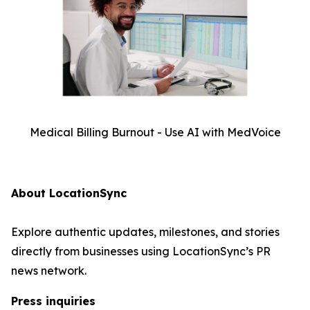
Medical Billing Burnout - Use AI with MedVoice
About LocationSync
Explore authentic updates, milestones, and stories
directly from businesses using LocationSync’s PR
news network.
Press inquiries