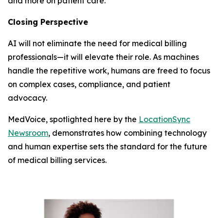
and more on patient care.
Closing Perspective
AI will not eliminate the need for medical billing
professionals—it will elevate their role. As machines
handle the repetitive work, humans are freed to focus
on complex cases, compliance, and patient
advocacy.
MedVoice, spotlighted here by the
LocationSync
Newsroom
, demonstrates how combining technology
and human expertise sets the standard for the future
of medical billing services.