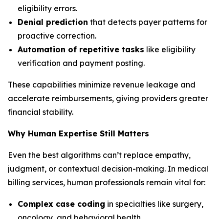
eligibility errors.
Denial prediction
that detects payer patterns for
proactive correction.
Automation of repetitive tasks
like eligibility
verification and payment posting.
These capabilities minimize revenue leakage and
accelerate reimbursements, giving providers greater
financial stability.
Why Human Expertise Still Matters
Even the best algorithms can’t replace empathy,
judgment, or contextual decision-making. In medical
billing services, human professionals remain vital for:
Complex case coding
in specialties like surgery,
oncology, and behavioral health.