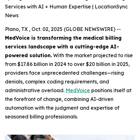
Services with AI + Human Expertise | LocationSync
News
Plano, TX , Oct. 02, 2025 (GLOBE NEWSWIRE) --
MedVoice is transforming the medical billing
services landscape with a cutting-edge AI-
powered solution.
With the market projected to rise
from $17.86 billion in 2024 to over $20 billion in 2025,
providers face unprecedented challenges—rising
denials, complex coding requirements, and
administrative overload.
MedVoice
positions itself at
the forefront of change, combining AI-driven
automation with the judgment and expertise of
seasoned billing professionals.