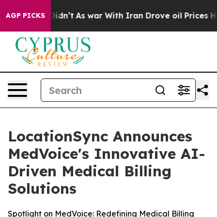
, it Didn’t
As war With Iran Drove oil Prices Higher
AGP PICKS
LocationSync Announces
MedVoice's Innovative AI-
Driven Medical Billing
Solutions
Spotlight on MedVoice: Redefining Medical Billing