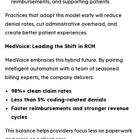
reimbursements, and supporting patients.
Practices that adopt this model early will reduce
denial rates, cut administrative overhead, and
create better patient experiences.
MedVoice: Leading the Shift in RCM
MedVoice embraces this hybrid future. By pairing
intelligent automation with a team of seasoned
billing experts, the company delivers:
98%+ clean claim rates
Less than 5% coding-related denials
Faster reimbursements and stronger revenue
cycles
This balance helps providers focus less on paperwork